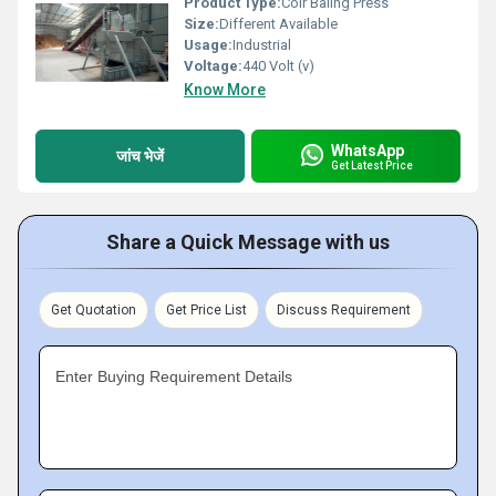
Product Type:
Coir Baling Press
Size:
Different Available
Usage:
Industrial
Voltage:
440 Volt (v)
Know More
WhatsApp
जांच भेजें
Get Latest Price
Share a Quick Message with us
Get Quotation
Get Price List
Discuss Requirement
Enter Buying Requirement Details