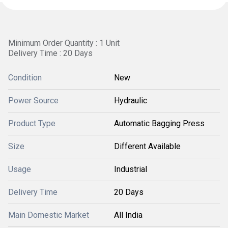
Minimum Order Quantity : 1 Unit
Delivery Time : 20 Days
Condition
New
Power Source
Hydraulic
Product Type
Automatic Bagging Press
Size
Different Available
Usage
Industrial
Delivery Time
20 Days
Main Domestic Market
All India