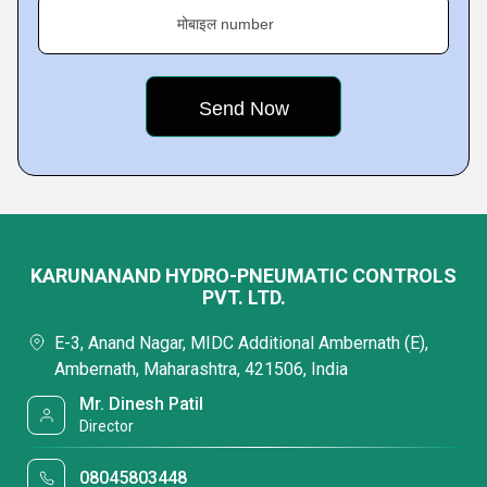
मोबाइल number
KARUNANAND HYDRO-PNEUMATIC CONTROLS
PVT. LTD.
E-3, Anand Nagar, MIDC Additional Ambernath (E),
Ambernath, Maharashtra, 421506, India
Mr. Dinesh Patil
Director
08045803448