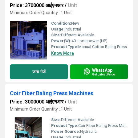
Price: 3700000 आईएनआर
/
Unit
Minimum Order Quantity : 1 Unit
Condition:
New
Usage:
Industrial
Size:
Different Available
Power(W):
40 Horsepower (HP)
Product Type:
Manual Cotton Baling Press
Know More
WhatsApp
जांच भेजें
Get Latest Price
Coir Fiber Baling Press Machines
Price: 3000000 आईएनआर
/
Unit
Minimum Order Quantity : 1 Unit
Size:
Different Available
Product Type:
Coir Fiber Baling Press Machines
Power Source:
Hydraulic
Usage:
Industrial