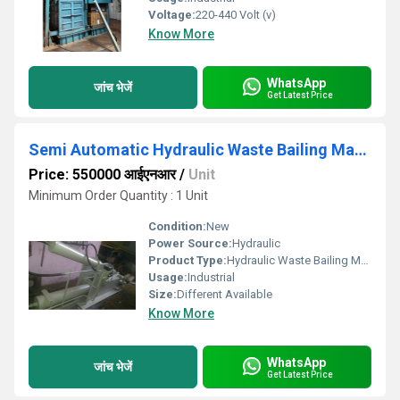
Voltage:
220-440 Volt (v)
Know More
WhatsApp
जांच भेजें
Get Latest Price
Semi Automatic Hydraulic Waste Bailing Machine
Price: 550000 आईएनआर
/
Unit
Minimum Order Quantity : 1 Unit
Condition:
New
Power Source:
Hydraulic
Product Type:
Hydraulic Waste Bailing Machine
Usage:
Industrial
Size:
Different Available
Know More
WhatsApp
जांच भेजें
Get Latest Price