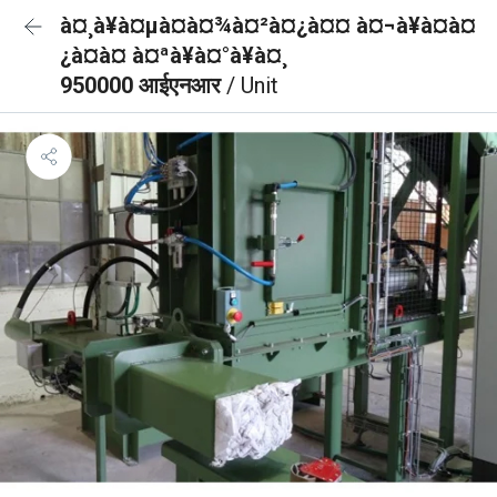
à¤¸à¥à¤µà¤à¤¾à¤²à¤¿à¤¤ à¤¬à¥à¤à¤
¿à¤à¤ à¤ªà¥à¤°à¥à¤¸
950000 आईएनआर
/ Unit