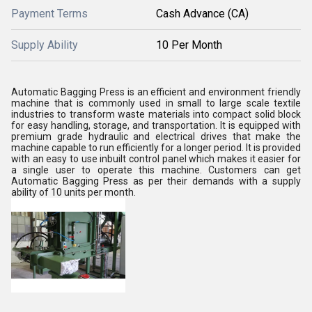
Payment Terms
Cash Advance (CA)
Supply Ability
10 Per Month
Automatic Bagging Press is an efficient and environment friendly
machine that is commonly used in small to large scale textile
industries to transform waste materials into compact solid block
for easy handling, storage, and transportation. It is equipped with
premium grade hydraulic and electrical drives that make the
machine capable to run efficiently for a longer period. It is provided
with an easy to use inbuilt control panel which makes it easier for
a single user to operate this machine. Customers can get
Automatic Bagging Press as per their demands with a supply
ability of 10 units per month.