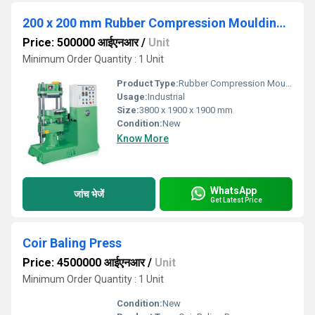
200 x 200 mm Rubber Compression Moulding Press 30 Tons
Price: 500000 आईएनआर
/
Unit
Minimum Order Quantity : 1 Unit
Product Type:
Rubber Compression Moulding Press
Usage:
Industrial
Size:
3800 x 1900 x 1900 mm
Condition:
New
Know More
WhatsApp
जांच भेजें
Get Latest Price
Coir Baling Press
Price: 4500000 आईएनआर
/
Unit
Minimum Order Quantity : 1 Unit
Condition:
New