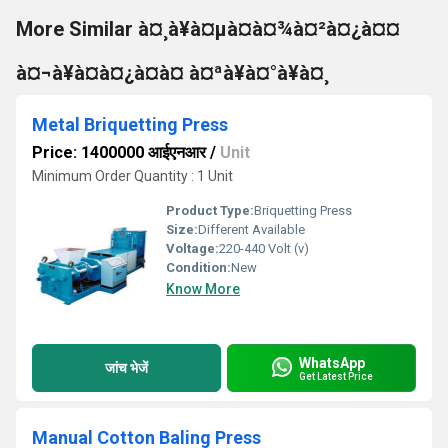
More Similar à¤¸à¥à¤µà¤à¤¾à¤²à¤¿à¤¤
à¤¬à¥à¤à¤¿à¤à¤ à¤ªà¥à¤°à¥à¤¸
Metal Briquetting Press
Price: 1400000 आईएनआर
/
Unit
Minimum Order Quantity : 1 Unit
Product Type:
Briquetting Press
Size:
Different Available
Voltage:
220-440 Volt (v)
Condition:
New
Know More
WhatsApp
जांच भेजें
Get Latest Price
Manual Cotton Baling Press