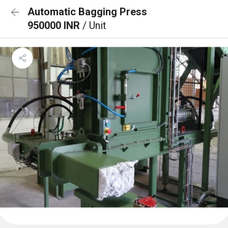
Automatic Bagging Press
950000 INR
/ Unit