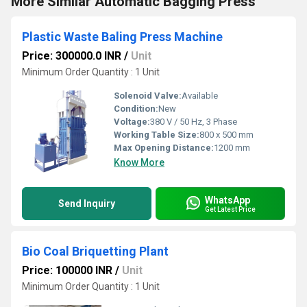
More Similar Automatic Bagging Press
Plastic Waste Baling Press Machine
Price: 300000.0 INR
/
Unit
Minimum Order Quantity : 1 Unit
Solenoid Valve:
Available
Condition:
New
Voltage:
380 V / 50 Hz, 3 Phase
Working Table Size:
800 x 500 mm
Max Opening Distance:
1200 mm
Know More
WhatsApp
Send Inquiry
Get Latest Price
Bio Coal Briquetting Plant
Price: 100000 INR
/
Unit
Minimum Order Quantity : 1 Unit