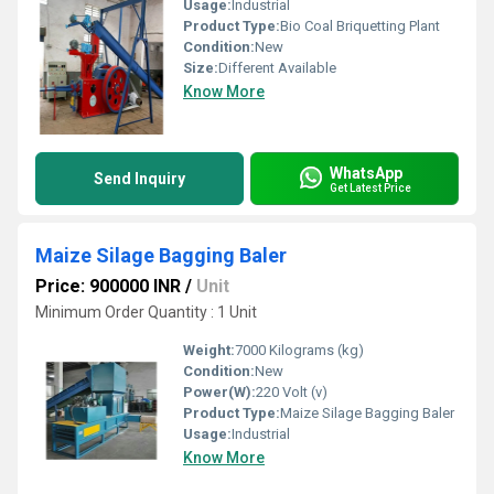
Usage:
Industrial
Product Type:
Bio Coal Briquetting Plant
Condition:
New
Size:
Different Available
Know More
WhatsApp
Send Inquiry
Get Latest Price
Maize Silage Bagging Baler
Price: 900000 INR
/
Unit
Minimum Order Quantity : 1 Unit
Weight:
7000 Kilograms (kg)
Condition:
New
Power(W):
220 Volt (v)
Product Type:
Maize Silage Bagging Baler
Usage:
Industrial
Know More