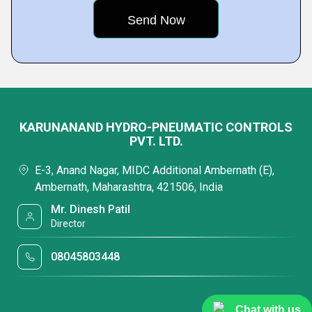
KARUNANAND HYDRO-PNEUMATIC CONTROLS
PVT. LTD.
E-3, Anand Nagar, MIDC Additional Ambernath (E),
Ambernath, Maharashtra, 421506, India
Mr. Dinesh Patil
Director
08045803448
Chat with us