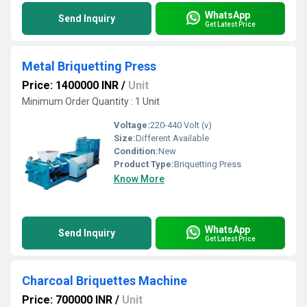
WhatsApp
Send Inquiry
Get Latest Price
Metal Briquetting Press
Price: 1400000 INR
/
Unit
Minimum Order Quantity : 1 Unit
Voltage:
220-440 Volt (v)
Size:
Different Available
Condition:
New
Product Type:
Briquetting Press
Know More
WhatsApp
Send Inquiry
Get Latest Price
Charcoal Briquettes Machine
Price: 700000 INR
/
Unit