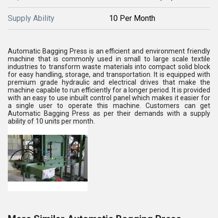
Supply Ability
10 Per Month
Automatic Bagging Press is an efficient and environment friendly
machine that is commonly used in small to large scale textile
industries to transform waste materials into compact solid block
for easy handling, storage, and transportation. It is equipped with
premium grade hydraulic and electrical drives that make the
machine capable to run efficiently for a longer period. It is provided
with an easy to use inbuilt control panel which makes it easier for
a single user to operate this machine. Customers can get
Automatic Bagging Press as per their demands with a supply
ability of 10 units per month.