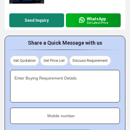
WhatsApp
Send Inquiry
Get Latest Price
Share a Quick Message with us
Get Quotation
Get Price List
Discuss Requirement
Enter Buying Requirement Details
Mobile number