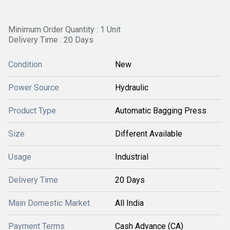
Minimum Order Quantity : 1 Unit
Delivery Time : 20 Days
Condition
New
Power Source
Hydraulic
Product Type
Automatic Bagging Press
Size
Different Available
Usage
Industrial
Delivery Time
20 Days
Main Domestic Market
All India
Payment Terms
Cash Advance (CA)