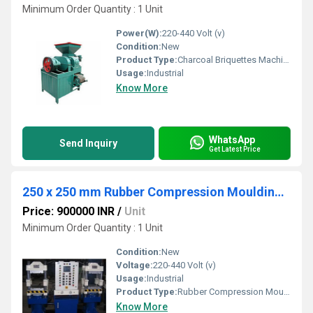
Minimum Order Quantity : 1 Unit
Power(W):
220-440 Volt (v)
Condition:
New
Product Type:
Charcoal Briquettes Machine
Usage:
Industrial
Know More
WhatsApp
Send Inquiry
Get Latest Price
250 x 250 mm Rubber Compression Moulding Press 60 Tons
Price: 900000 INR
/
Unit
Minimum Order Quantity : 1 Unit
Condition:
New
Voltage:
220-440 Volt (v)
Usage:
Industrial
Product Type:
Rubber Compression Moulding Press
Know More