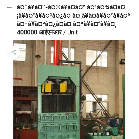
à¤¨à¥à¤¨-à¤®à¥à¤à¤² à¤¹à¤¾à¤à¤
¡à¥à¤°à¥à¤²à¤¿à¤ à¤¸à¥à¤à¥à¤°à¥à¤ª
à¤¬à¥à¤²à¤¿à¤à¤ à¤ªà¥à¤°à¥à¤¸
400000 आईएनआर
/ Unit