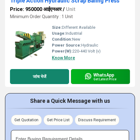
Triple Action Hydraulic Scrap Baling Press
Price: 950000 आईएनआर
/
Unit
Minimum Order Quantity : 1 Unit
Size:
Different Available
Usage:
Industrial
Condition:
New
Power Source:
Hydraulic
Power(W):
220-440 Volt (v)
Know More
WhatsApp
जांच भेजें
Get Latest Price
Share a Quick Message with us
Get Quotation
Get Price List
Discuss Requirement
Enter Buying Requirement Details