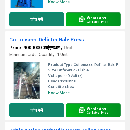
Know More
WhatsApp
जांच भेजें
Get Latest Price
Cottonseed Delinter Bale Press
Price: 4000000 आईएनआर
/
Unit
Minimum Order Quantity : 1 Unit
Product Type:
Cottonseed Delinter Bale Press
Size:
Different Available
Voltage:
440 Volt (v)
Usage:
Industrial
Condition:
New
Know More
WhatsApp
जांच भेजें
Get Latest Price