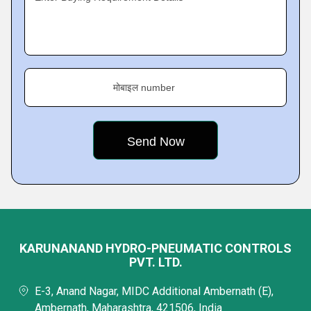
मोबाइल number
KARUNANAND HYDRO-PNEUMATIC CONTROLS
PVT. LTD.
E-3, Anand Nagar, MIDC Additional Ambernath (E),
Ambernath, Maharashtra, 421506, India