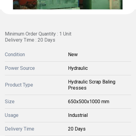
Minimum Order Quantity : 1 Unit
Delivery Time : 20 Days
Condition
New
Power Source
Hydraulic
Hydraulic Scrap Baling
Product Type
Presses
Size
650x500x1000 mm
Usage
Industrial
Delivery Time
20 Days