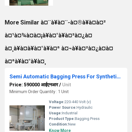
More Similar à¤¨à¥à¤¨-à¤®à¥à¤à¤²
à¤¹à¤¾à¤à¤¡à¥à¤°à¥à¤²à¤¿à¤
à¤¸à¥à¤à¥à¤°à¥à¤ª à¤¬à¥à¤²à¤¿à¤à¤
à¤ªà¥à¤°à¥à¤¸
Semi Automatic Bagging Press For Synthetic Fiber
Price: 590000 आईएनआर
/
Unit
Minimum Order Quantity : 1 Unit
Voltage:
220-440 Volt (v)
Power Source:
Hydraulic
Usage:
Industrial
Product Type:
Bagging Press
Condition:
New
Know More