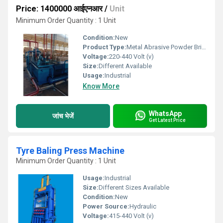
Price: 1400000 आईएनआर
/
Unit
Minimum Order Quantity : 1 Unit
Condition:
New
Product Type:
Metal Abrasive Powder Briquetting Press
Voltage:
220-440 Volt (v)
Size:
Different Available
Usage:
Industrial
Know More
WhatsApp
जांच भेजें
Get Latest Price
Tyre Baling Press Machine
Minimum Order Quantity : 1 Unit
Usage:
Industrial
Size:
Different Sizes Available
Condition:
New
Power Source:
Hydraulic
Voltage:
415-440 Volt (v)