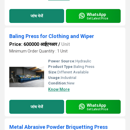
WhatsApp
जांच भेजें
Get Latest Price
Baling Press for Clothing and Wiper
Price: 600000 आईएनआर
/
Unit
Minimum Order Quantity : 1 Unit
Power Source:
Hydraulic
Product Type:
Baling Press
Size:
Different Available
Usage:
Industrial
Condition:
New
Know More
WhatsApp
जांच भेजें
Get Latest Price
Metal Abrasive Powder Briquetting Press