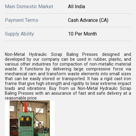
Main Domestic Market
All India
Payment Terms
Cash Advance (CA)
Supply Ability
10 Per Month
Non-Metal Hydraulic Scrap Baling Presses designed and
developed by our company can be used in rubber, plastic, and
various other industries for compaction of non-metallic material
waste. It functions by delivering large compressive force via
mechanical ram and transform waste elements into small sizes
that can be easily stored or transported. It has a rigid cast iron
frame that give high strength and rigidity to bear extreme impact
loads and vibrations. Buy from us Non-Metal Hydraulic Scrap
Baling Presses with an assurance of fast and safe delivery at a
reasonable price.