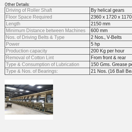
Other Details:
Driving of Roller Shaft
By helical gears
Floor Space Required
2360 x 1720 x 117
Length
2150 mm
Minimum Distance between Machines
600 mm
Nos. of Driving Belts & Type
2 Nos., V-Belts
Power
5 hp
Production capacity
200 Kg per hour
Removal of Cotton Lint
From front & rear
Type & Consumption of Lubrication
150 Gms. Grease per
Type & Nos. of Bearings:
21 Nos. (16 Ball Be