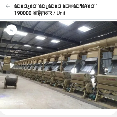
à¤à¤¿à¤¨à¤¿à¤à¤ à¤®à¤¶à¥à¤¨
190000 आईएनआर
/ Unit