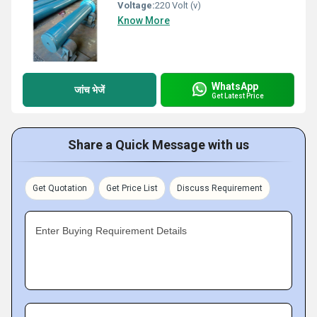
Voltage:
220 Volt (v)
Know More
WhatsApp
जांच भेजें
Get Latest Price
Share a Quick Message with us
Get Quotation
Get Price List
Discuss Requirement
Enter Buying Requirement Details