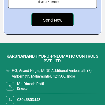
मोबाइल number
KARUNANAND HYDRO-PNEUMATIC CONTROLS
PVT. LTD.
E-3, Anand Nagar, MIDC Additional Ambernath (E),
Ambernath, Maharashtra, 421506, India
Mr. Dinesh Patil
Director
08045803448