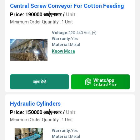
Central Screw Conveyor For Cotton Feeding
Price: 190000 आईएनआर
/
Unit
Minimum Order Quantity : 1 Unit
Voltage:
220-440 Volt (v)
Warranty:
Yes
Material:
Metal
Know More
WhatsApp
जांच भेजें
Get Latest Price
Hydraulic Cylinders
Price: 150000 आईएनआर
/
Unit
Minimum Order Quantity : 1 Unit
Warranty:
Yes
Material:
Metal