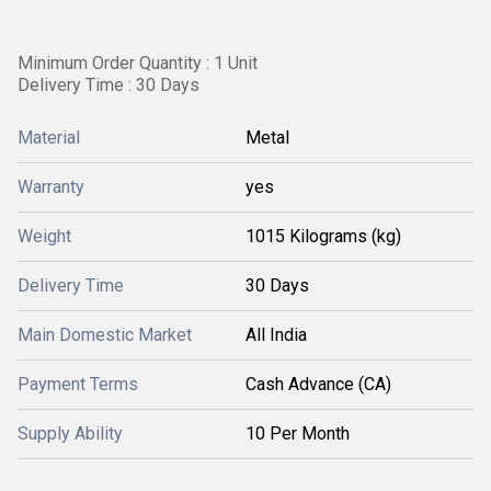
Minimum Order Quantity : 1 Unit
Delivery Time : 30 Days
Material
Metal
Warranty
yes
Weight
1015 Kilograms (kg)
Delivery Time
30 Days
Main Domestic Market
All India
Payment Terms
Cash Advance (CA)
Supply Ability
10 Per Month