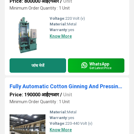
Price: 800000 आईएनआर
/
Unit
Minimum Order Quantity : 1 Unit
Voltage:
220 Volt (v)
Material:
Metal
Warranty:
yes
Know More
WhatsApp
जांच भेजें
Get Latest Price
Fully Automatic Cotton Ginning And Pressing Plant
Price: 190000 आईएनआर
/
Unit
Minimum Order Quantity : 1 Unit
Material:
Metal
Warranty:
yes
Voltage:
220-440 Volt (v)
Know More