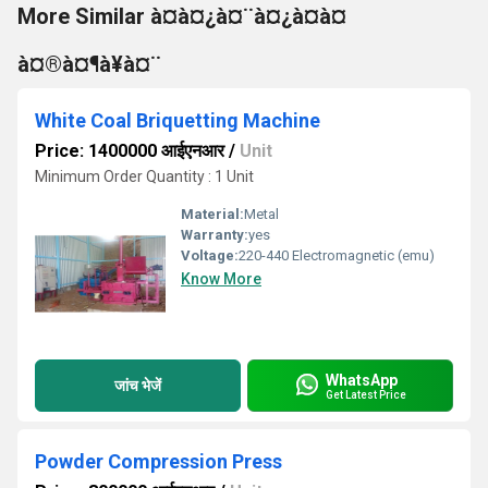
More Similar à¤à¤¿à¤¨à¤¿à¤à¤
à¤®à¤¶à¥à¤¨
White Coal Briquetting Machine
Price: 1400000 आईएनआर
/
Unit
Minimum Order Quantity : 1 Unit
Material:
Metal
Warranty:
yes
Voltage:
220-440 Electromagnetic (emu)
Know More
WhatsApp
जांच भेजें
Get Latest Price
Powder Compression Press