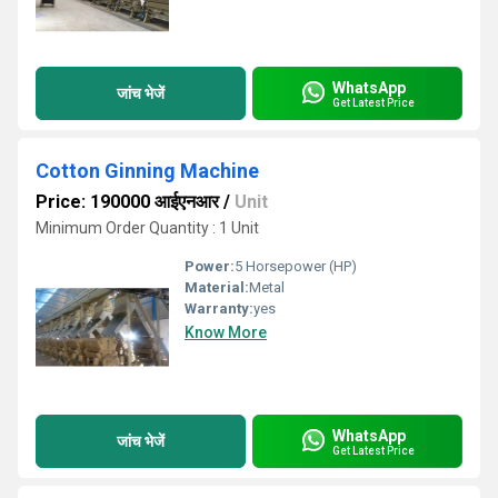
WhatsApp
जांच भेजें
Get Latest Price
Cotton Ginning Machine
Price: 190000 आईएनआर
/
Unit
Minimum Order Quantity : 1 Unit
Power:
5 Horsepower (HP)
Material:
Metal
Warranty:
yes
Know More
WhatsApp
जांच भेजें
Get Latest Price