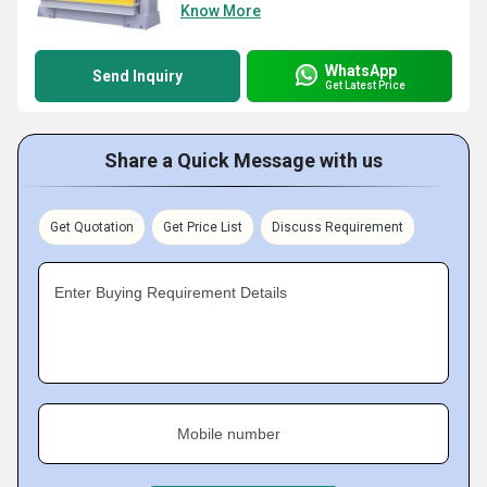
Know More
WhatsApp
Send Inquiry
Get Latest Price
Share a Quick Message with us
Get Quotation
Get Price List
Discuss Requirement
Enter Buying Requirement Details
Mobile number