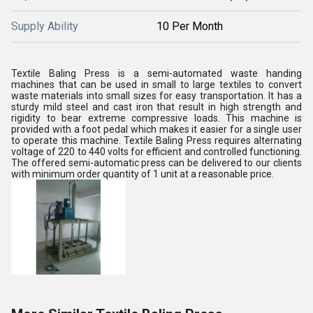
Supply Ability
10 Per Month
Textile Baling Press is a semi-automated waste handing
machines that can be used in small to large textiles to convert
waste materials into small sizes for easy transportation. It has a
sturdy mild steel and cast iron that result in high strength and
rigidity to bear extreme compressive loads. This machine is
provided with a foot pedal which makes it easier for a single user
to operate this machine. Textile Baling Press requires alternating
voltage of 220 to 440 volts for efficient and controlled functioning.
The offered semi-automatic press can be delivered to our clients
with minimum order quantity of 1 unit at a reasonable price.