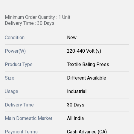
Minimum Order Quantity : 1 Unit
Delivery Time : 30 Days
Condition
New
Power(W)
220-440 Volt (v)
Product Type
Textile Baling Press
Size
Different Available
Usage
Industrial
Delivery Time
30 Days
Main Domestic Market
All India
Payment Terms
Cash Advance (CA)