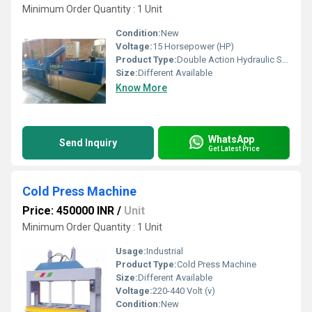
Minimum Order Quantity : 1 Unit
Condition:
New
Voltage:
15 Horsepower (HP)
Product Type:
Double Action Hydraulic Scrap Baling Press
Size:
Different Available
Know More
WhatsApp
Send Inquiry
Get Latest Price
Cold Press Machine
Price: 450000 INR
/
Unit
Minimum Order Quantity : 1 Unit
Usage:
Industrial
Product Type:
Cold Press Machine
Size:
Different Available
Voltage:
220-440 Volt (v)
Condition:
New