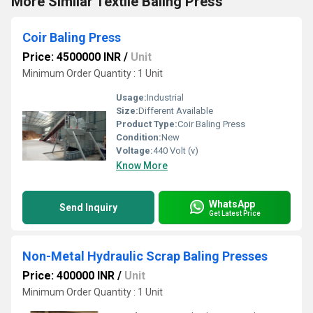
More Similar Textile Baling Press
Coir Baling Press
Price: 4500000 INR
/
Unit
Minimum Order Quantity : 1 Unit
Usage:
Industrial
Size:
Different Available
Product Type:
Coir Baling Press
Condition:
New
Voltage:
440 Volt (v)
Know More
WhatsApp
Send Inquiry
Get Latest Price
Non-Metal Hydraulic Scrap Baling Presses
Price: 400000 INR
/
Unit
Minimum Order Quantity : 1 Unit